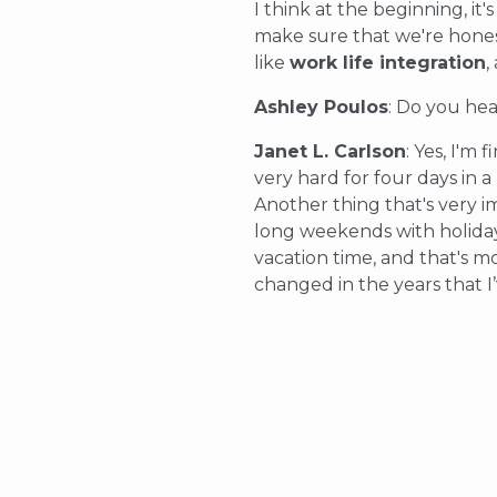
I think at the beginning, i
make sure that we're honest
like
work life integration
,
Ashley Poulos
: Do you he
Janet L. Carlson
: Yes, I'm
very hard for four days in a
Another thing that's very i
long weekends with holiday
vacation time, and that's m
changed in the years that I