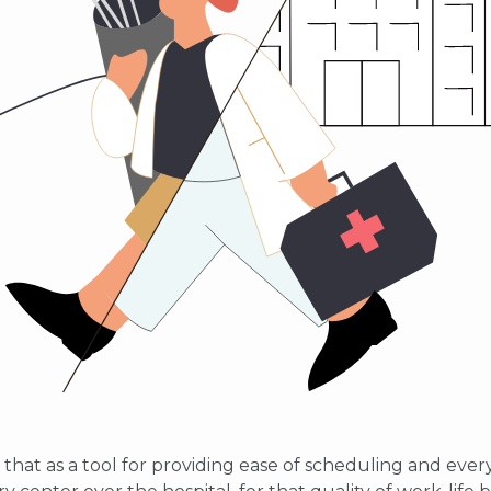
 that as a tool for providing ease of scheduling and every