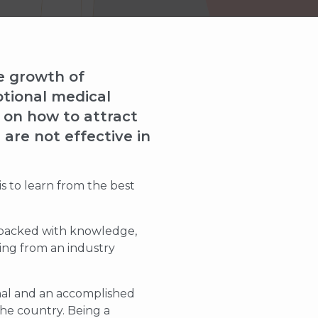
he growth of
ptional medical
s on how to attract
are not effective in
is to learn from the best
s packed with knowledge,
ming from an industry
onal and an accomplished
the country. Being a