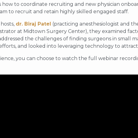
 how to coordinate recruiting and new physician onboard
am to recruit and retain highly skilled engaged staff.
 hosts,
dr. Biraj Patel
(practicing anesthesiologist and t
strator at Midtown Surgery Center), they examined facto
 addressed the challenges of finding surgeons in small ma
 efforts, and looked into leveraging technology to attract
ience, you can choose to watch the full webinar recordin