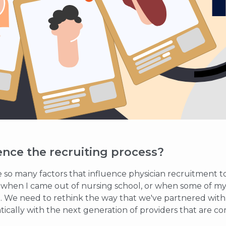
ence the recruiting process?
e so many factors that influence physician recruitment t
m when I came out of nursing school, or when some of my
. We need to rethink the way that we've partnered with p
ically with the next generation of providers that are co