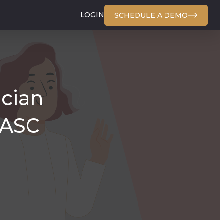
LOGIN
SCHEDULE A DEMO
ician
 ASC