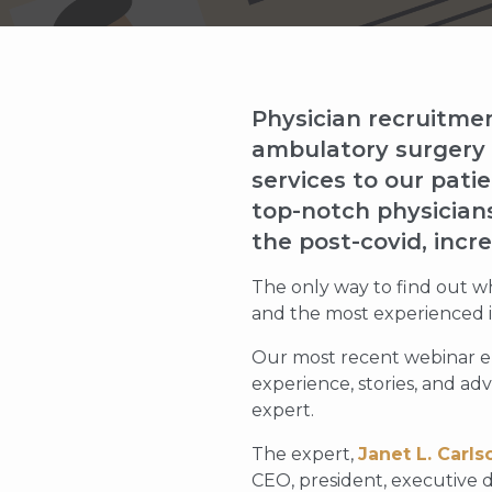
Physician recruitment
ambulatory surgery c
services to our pati
top-notch physicians
the post-covid, incr
The only way to find out wh
and the most experienced in
Our most recent webinar e
experience, stories, and adv
expert.
The expert,
Janet L. Carls
CEO, president, executive d