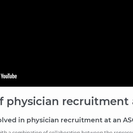
 physician recruitment
olved in physician recruitment at an A
s with a combination of collaboration between the represen