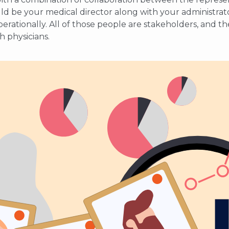
uld be your medical director along with your administrato
s operationally. All of those people are stakeholders, and 
h physicians.