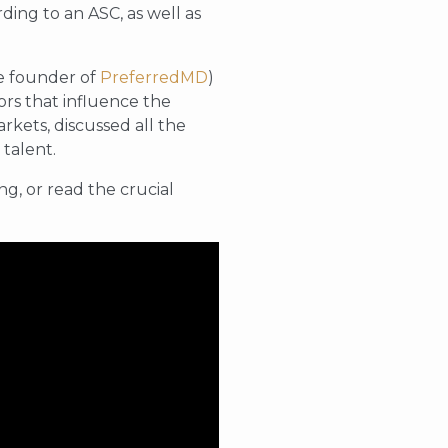
ing to an ASC, as well as
he founder of
PreferredMD
)
rs that influence the
rkets, discussed all the
 talent.
g, or read the crucial