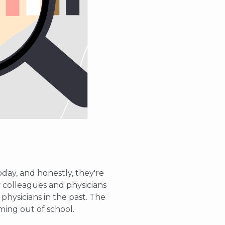
oday, and honestly, they're
 colleagues and physicians
hysicians in the past. The
ming out of school.