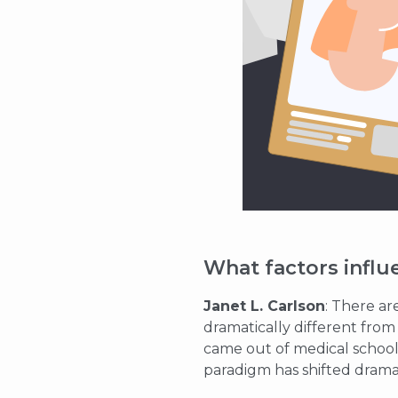
What factors influ
Janet L. Carlson
: There ar
dramatically different fro
came out of medical school
paradigm has shifted dramat