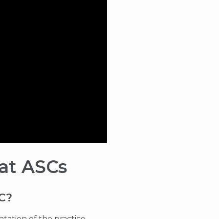
 at ASCs
SC?
tation of the practice,