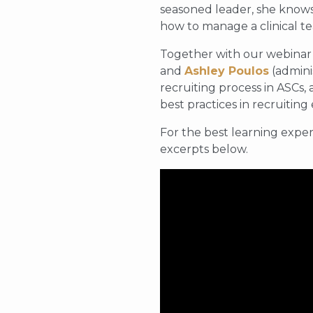
seasoned leader, she knows
how to manage a clinical te
Together with our webinar
and
Ashley Poulos
(admini
recruiting process in ASCs,
best practices in recruiting
For the best learning exper
excerpts below.