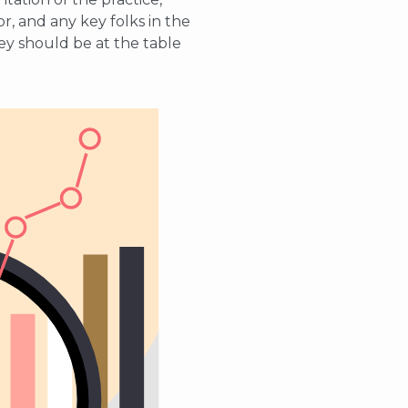
r, and any key folks in the
they should be at the table