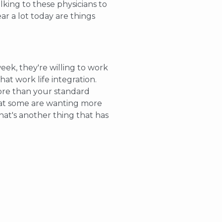
lking to these physicians to
ar a lot today are things
eek, they're willing to work
hat work life integration.
more than your standard
that some are wanting more
hat's another thing that has