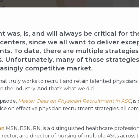
 was, is, and will always be critical for t
enters, since we all want to deliver exce
ents. To date, there are multiple strategie
. Unfortunately, many of those strategies 
easingly competitive market.
at truly works to recruit and retain talented physicians 
 the industry. And that’s what we did.
pisode,
Master Class on Physician Recruitment in ASC
, i
ice on effective physician recruitment strategies, all co
on
MSN, BSN, RN, is a distinguished healthcare professi
irector, and director of nursing of multiple ASCs across 