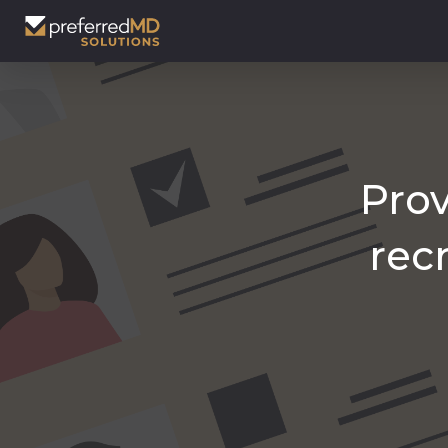
Prov
rec