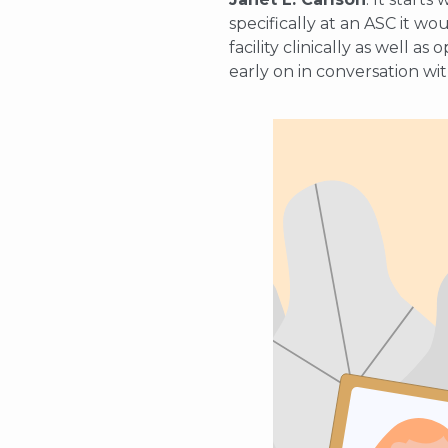
specifically at an ASC it wo
facility clinically as well a
early on in conversation wit