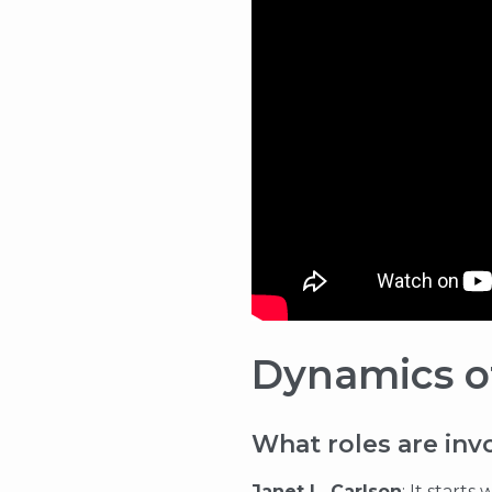
Dynamics of
What roles are inv
Janet L. Carlson
: It start