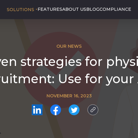
FEATURES
ABOUT US
BLOG
COMPLIANCE
SOLUTIONS
OUR NEWS
en strategies for phys
ruitment: Use for your
NOVEMBER 16, 2023