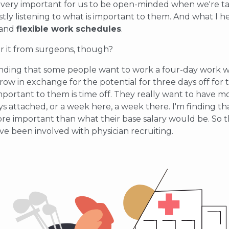
t's very important for us to be open-minded when we're ta
ly listening to what is important to them. And what I he
 and
flexible work schedules
.
ar it from surgeons, though?
 finding that some people want to work a four-day work w
 row in exchange for the potential for three days off for t
mportant to them is time off. They really want to have 
s attached, or a week here, a week there. I'm finding 
ore important than what their base salary would be. So t
’ve been involved with physician recruiting.