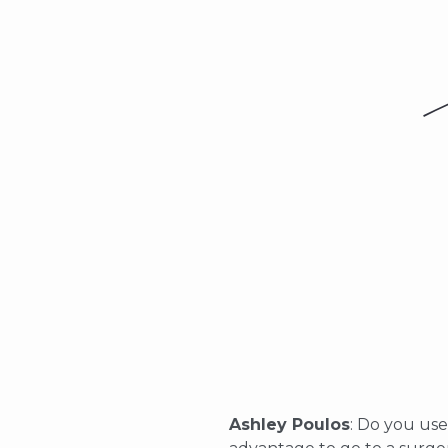
Ashley Poulos
: Do you use