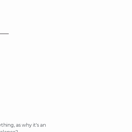
thing, as why it's an