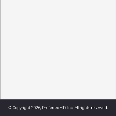
© Copyright 2026, PreferredMD Inc. All rights reserved.