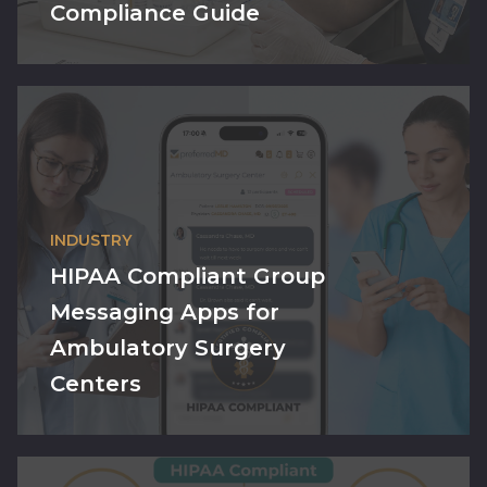
Compliance Guide
INDUSTRY
HIPAA Compliant Group
Messaging Apps for
Ambulatory Surgery
Centers