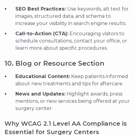
SEO Best Practices:
Use keywords, alt text for
images, structured data, and schema to
increase your visibility in search engine results.
Call-to-Action (CTA):
Encouraging visitors to
schedule consultations, contact your office, or
learn more about specific procedures.
10. Blog or Resource Section
Educational Content:
Keep patients informed
about new treatments and tips for aftercare.
News and Updates:
Highlight awards, press
mentions, or new services being offered at your
surgery center.
Why WCAG 2.1 Level AA Compliance is
Essential for Surgery Centers