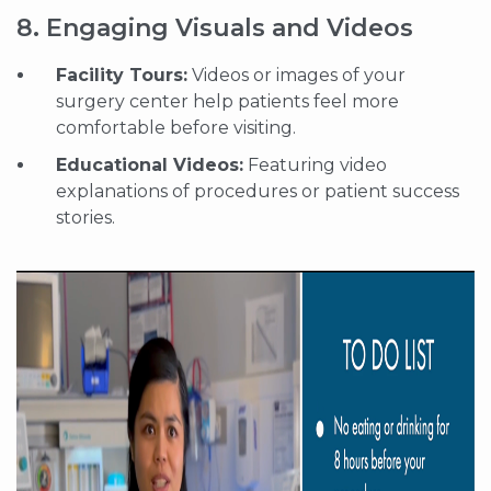
8. Engaging Visuals and Videos
Facility Tours:
Videos or images of your
surgery center help patients feel more
comfortable before visiting.
Educational Videos:
Featuring video
explanations of procedures or patient success
stories.