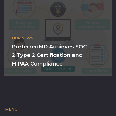
OUR NEWS
PreferredMD Achieves SOC
2 Type 2 Certification and
HIPAA Compliance
MENU