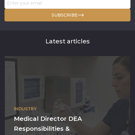
SUBSCRIBE
Latest articles
INDUSTRY
Medical Director DEA
Responsibilities &