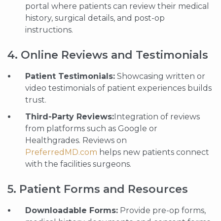
portal where patients can review their medical
history, surgical details, and post-op
instructions.
4. Online Reviews and Testimonials
Patient Testimonials:
Showcasing written or
video testimonials of patient experiences builds
trust.
Third-Party Reviews:
Integration of reviews
from platforms such as Google or
Healthgrades. Reviews on
PreferredMD.com
helps new patients connect
with the facilities surgeons.
5. Patient Forms and Resources
Downloadable Forms:
Provide pre-op forms,