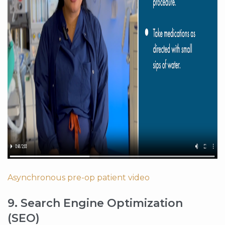
Asynchronous pre-op patient video
9. Search Engine Optimization
(SEO)