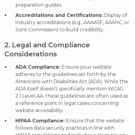
preparation guides.
Accreditations and Certifications:
Display of
industry accreditations (e.g., AAAASF, AAAHC, or
Joint Commission) to build credibility.
2. Legal and Compliance
Considerations
ADA Compliance:
Ensure your website
adheres to the guidelines set forth by the
Americans with Disabilities Act (ADA). While the
ADA itself doesn’t specifically mention WCAG
2.1 Level AA, these guidelines are often used as
a reference point in legal cases concerning
website accessibility.
HIPAA Compliance:
Ensure that the website
follows data security practices in line with