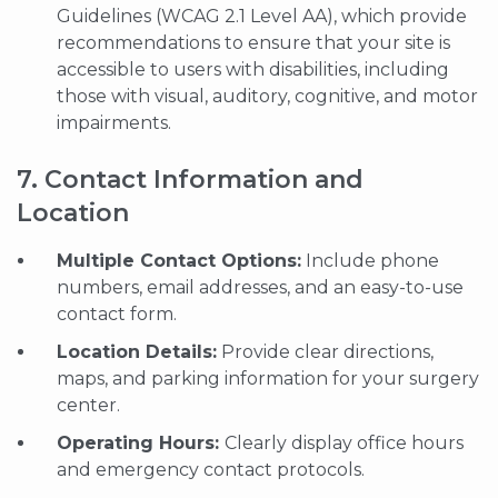
Guidelines (WCAG 2.1 Level AA), which provide
recommendations to ensure that your site is
accessible to users with disabilities, including
those with visual, auditory, cognitive, and motor
impairments.
7. Contact Information and
Location
Multiple Contact Options:
Include phone
numbers, email addresses, and an easy-to-use
contact form.
Location Details:
Provide clear directions,
maps, and parking information for your surgery
center.
Operating Hours:
Clearly display office hours
and emergency contact protocols.