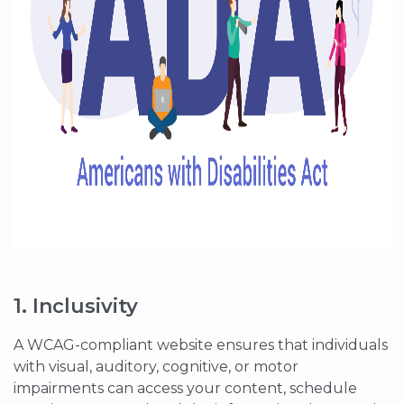
1. Inclusivity
A WCAG-compliant website ensures that individuals
with visual, auditory, cognitive, or motor
impairments can access your content, schedule