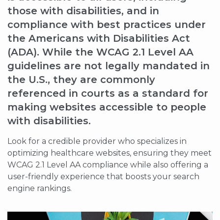
those with disabilities, and in
compliance with best practices under
the Americans with Disabilities Act
(ADA). While the WCAG 2.1 Level AA
guidelines are not legally mandated in
the U.S., they are commonly
referenced in courts as a standard for
making websites accessible to people
with disabilities.
Look for a credible provider who specializes in
optimizing healthcare websites, ensuring they meet
WCAG 2.1 Level AA compliance while also offering a
user-friendly experience that boosts your search
engine rankings.