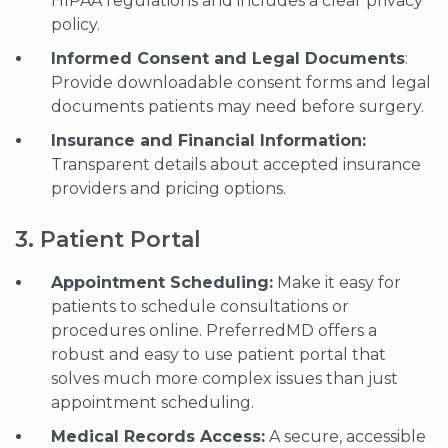
HIPAA regulations and includes a clear privacy
policy.
Informed Consent and Legal Documents
:
Provide downloadable consent forms and legal
documents patients may need before surgery.
Insurance and Financial Information:
Transparent details about accepted insurance
providers and pricing options.
3. Patient Portal
Appointment Scheduling:
Make it easy for
patients to schedule consultations or
procedures online. PreferredMD offers a
robust and easy to use patient portal that
solves much more complex issues than just
appointment scheduling.
Medical Records Access:
A secure, accessible