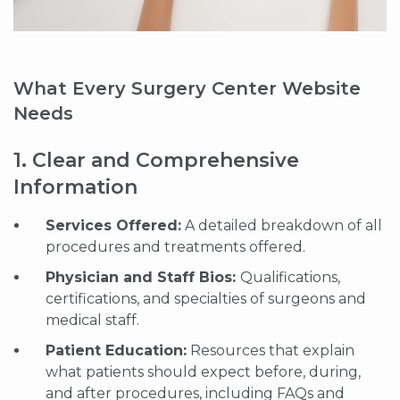
What Every Surgery Center Website
Needs
1. Clear and Comprehensive
Information
Services Offered:
A detailed breakdown of all
procedures and treatments offered.
Physician and Staff Bios:
Qualifications,
certifications, and specialties of surgeons and
medical staff.
Patient Education:
Resources that explain
what patients should expect before, during,
and after procedures, including FAQs and