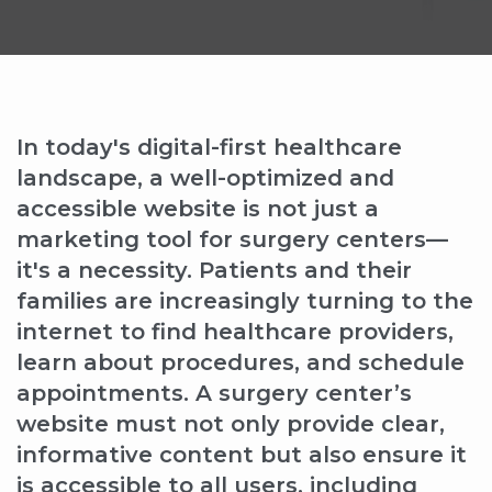
In today's digital-first healthcare
landscape, a well-optimized and
accessible website is not just a
marketing tool for surgery centers—
it's a necessity. Patients and their
families are increasingly turning to the
internet to find healthcare providers,
learn about procedures, and schedule
appointments. A surgery center’s
website must not only provide clear,
informative content but also ensure it
is accessible to all users, including