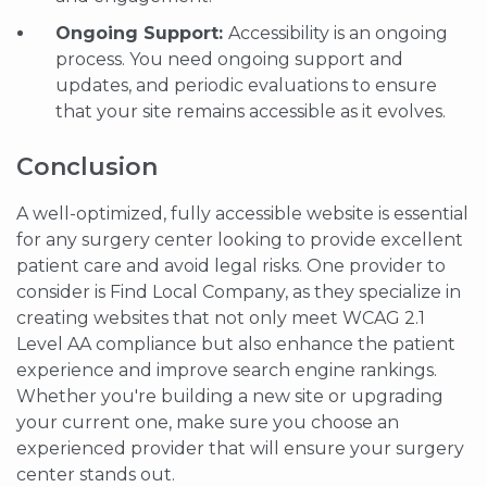
Ongoing Support:
Accessibility is an ongoing
process. You need ongoing support and
updates, and periodic evaluations to ensure
that your site remains accessible as it evolves.
Conclusion
A well-optimized, fully accessible website is essential
for any surgery center looking to provide excellent
patient care and avoid legal risks. One provider to
consider is Find Local Company, as they specialize in
creating websites that not only meet WCAG 2.1
Level AA compliance but also enhance the patient
experience and improve search engine rankings.
Whether you're building a new site or upgrading
your current one, make sure you choose an
experienced provider that will ensure your surgery
center stands out.