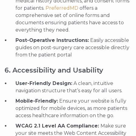
medical history documents, and consent forms
for patients.
PreferredMD
offers a
comprehensive set of online forms and
documents ensuring patients have access to
everything they need.
Post-Operative Instructions:
Easily accessible
guides on post-surgery care accessible directly
from the patient portal
6. Accessibility and Usability
User-Friendly Design:
A clean, intuitive
navigation structure that’s easy for all users.
Mobile-Friendly:
Ensure your website is fully
optimized for mobile devices, as more patients
access healthcare information on the go.
WCAG 2.1 Level AA Compliance:
Make sure
your site meets the Web Content Accessibility