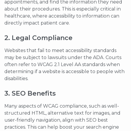
appointments, and find the information they need
about their procedures. This is especially critical in
healthcare, where accessibility to information can
directly impact patient care.
2. Legal Compliance
Websites that fail to meet accessibility standards
may be subject to lawsuits under the ADA. Courts
often refer to WCAG 2.1 Level AA standards when
determining if a website is accessible to people with
disabilities.
3. SEO Benefits
Many aspects of WCAG compliance, such as well-
structured HTML, alternative text for images, and
user-friendly navigation, align with SEO best
practices. This can help boost your search engine