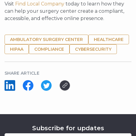
Visit
Find Local Company
today to learn how they
can help your surgery center create a compliant,
accessible, and effective online presence.
AMBULATORY SURGERY CENTER
HEALTHCARE
HIPAA
COMPLIANCE
CYBERSECURITY
SHARE ARTICLE
Subscribe for updates