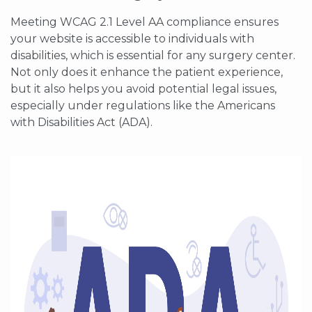
Meeting WCAG 2.1 Level AA compliance ensures
your website is accessible to individuals with
disabilities, which is essential for any surgery center.
Not only does it enhance the patient experience,
but it also helps you avoid potential legal issues,
especially under regulations like the Americans
with Disabilities Act (ADA).