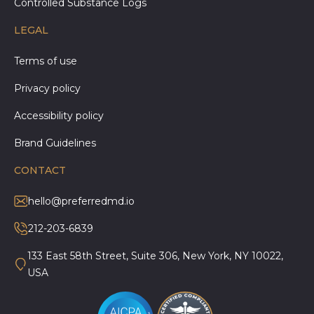
Controlled Substance Logs
LEGAL
Terms of use
Privacy policy
Accessibility policy
Brand Guidelines
CONTACT
hello@preferredmd.io
212-203-6839
133 East 58th Street, Suite 306, New York, NY 10022,
USA