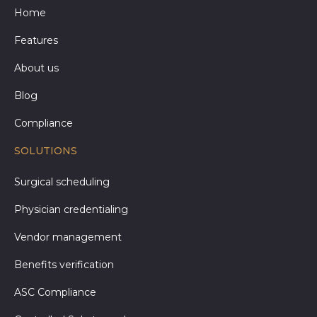
Home
Features
About us
Blog
Compliance
SOLUTIONS
Surgical scheduling
Physician credentialing
Vendor management
Benefits verification
ASC Compliance