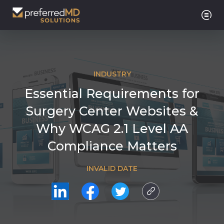
INDUSTRY
Essential Requirements for
Surgery Center Websites &
Why WCAG 2.1 Level AA
Compliance Matters
INVALID DATE