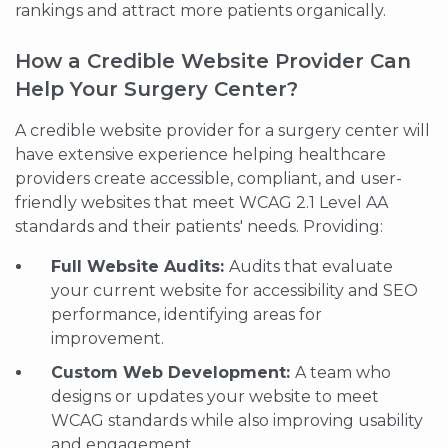
rankings and attract more patients organically.
How a Credible Website Provider Can
Help Your Surgery Center?
A credible website provider for a surgery center will
have extensive experience helping healthcare
providers create accessible, compliant, and user-
friendly websites that meet WCAG 2.1 Level AA
standards and their patients' needs. Providing:
Full Website Audits:
Audits that evaluate
your current website for accessibility and SEO
performance, identifying areas for
improvement.
Custom Web Development:
A team who
designs or updates your website to meet
WCAG standards while also improving usability
and engagement.