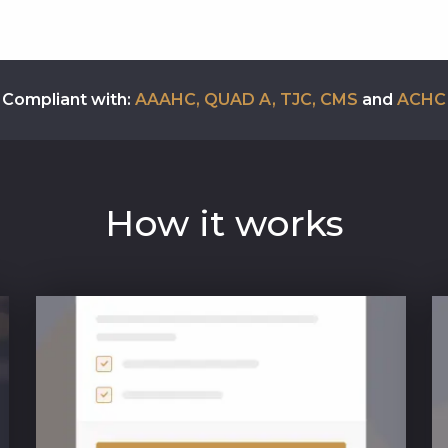
Compliant with:
AAAHC, QUAD A, TJC, CMS
and
ACHC
How it works