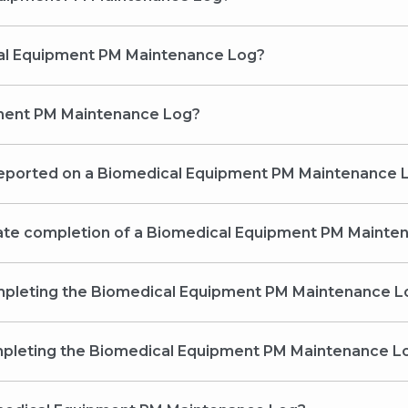
s a Biomedical Equipment PM Maintenance Log?
pment PM Maintenance Log?
reported on a Biomedical Equipment PM Maintenance 
 late completion of a Biomedical Equipment PM Maint
ompleting the Biomedical Equipment PM Maintenance L
mpleting the Biomedical Equipment PM Maintenance L