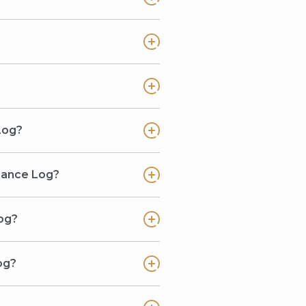
Log?
enance Log?
og?
og?