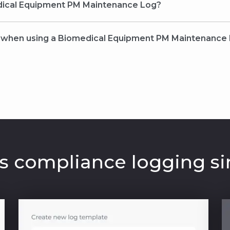
ical Equipment PM Maintenance Log?
r when using a Biomedical Equipment PM Maintenance
 compliance logging si