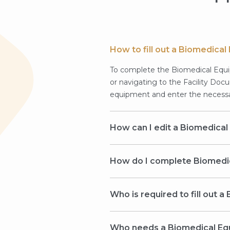
How to fill out a Biomedic
To complete the Biomedical Equi
or navigating to the Facility Doc
equipment and enter the necessar
How can I edit a Biomedica
How do I complete Biomedi
Who is required to fill out
Who needs a Biomedical E