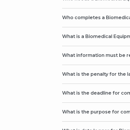
Who complete
What is a Biomedical Equi
What information must be 
What is the penalty for the
What is the deadline for c
What is the purpose for co