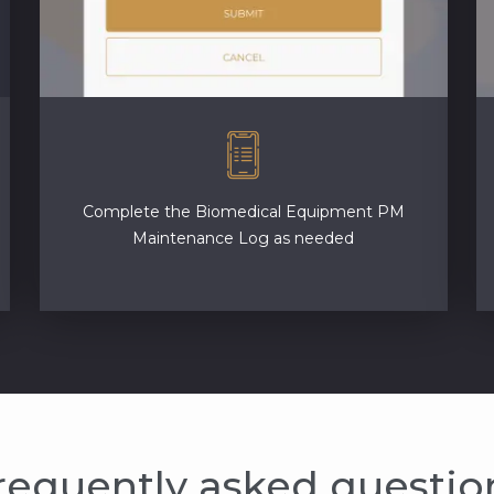
Complete the Biomedical Equipment PM
Maintenance Log as needed
requently asked questio