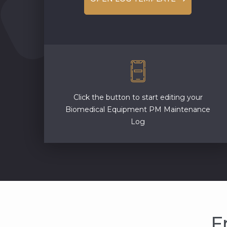
Click the button to start editing your
Biomedical Equipment PM Maintenance
Log
F