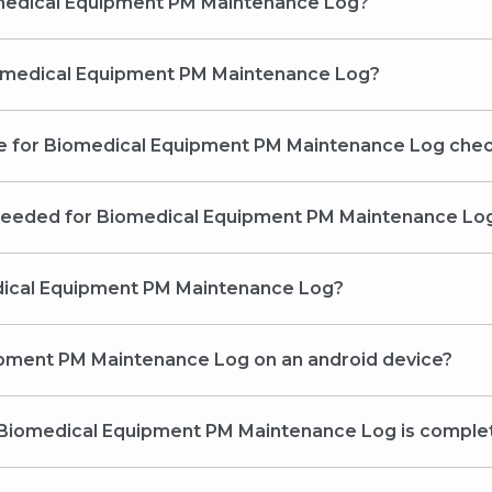
omedical Equipment PM Maintenance Log?
Biomedical Equipment PM Maintenance Log?
ine for Biomedical Equipment PM Maintenance Log che
 needed for Biomedical Equipment PM Maintenance Lo
medical Equipment PM Maintenance Log?
uipment PM Maintenance Log on an android device?
he Biomedical Equipment PM Maintenance Log is comple