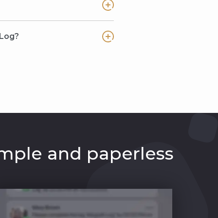
 Log?
mple and paperless