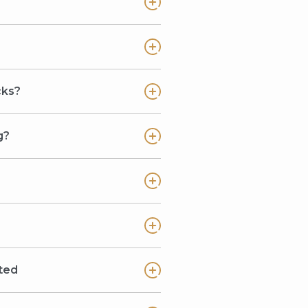
cks?
g?
ted