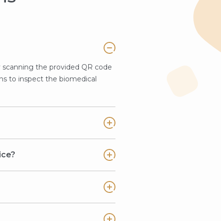
y scanning the provided QR code
ns to inspect the biomedical
ice?