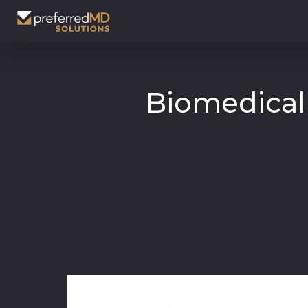
Biomedical