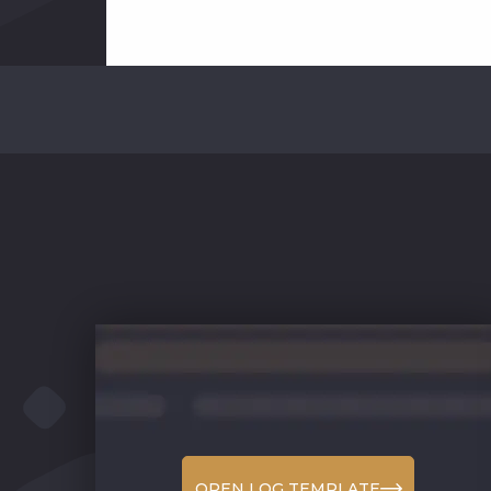
OPEN LOG TEMPLATE