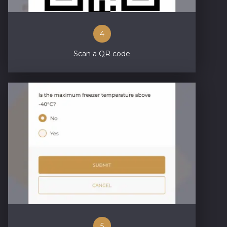
4
Scan a QR code
5