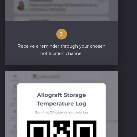
3
Receive a reminder through your chosen
notification channel