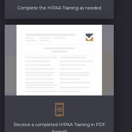
Complete the HIPAA Training as needed
Receive a completed HIPAA Training in PDF
format!