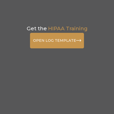
Get the
HIPAA Training
OPEN LOG TEMPLATE