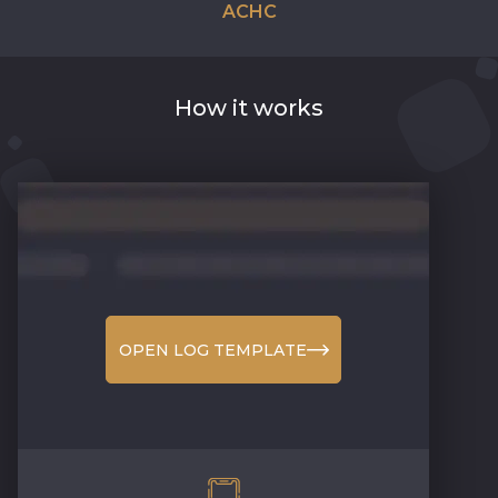
ACHC
How it works
OPEN LOG TEMPLATE