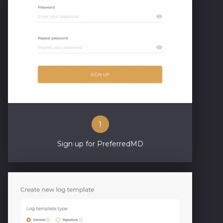
1
Sign up for PreferredMD