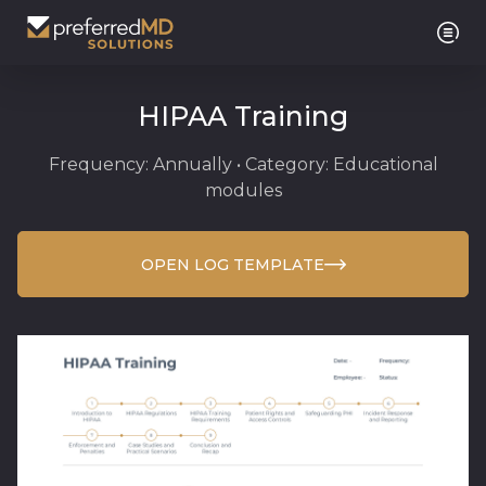
HIPAA Training
Frequency: Annually • Category: Educational
modules
OPEN LOG TEMPLATE