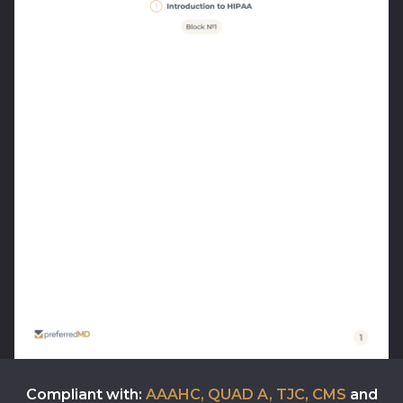
Compliant with:
AAAHC, QUAD A, TJC, CMS
and