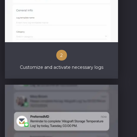
2
Customize and activate necessary logs