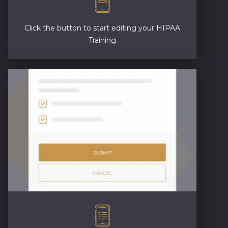
Click the button to start editing your HIPAA
Training