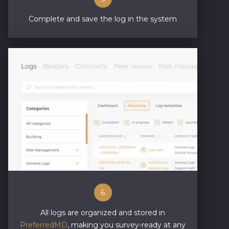
Complete and save the log in the system
6
All logs are organized and stored in
PreferredMD
, making you survey-ready at any