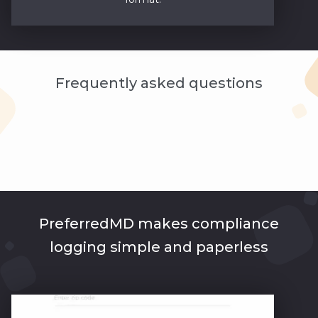
Frequently asked questions
PreferredMD makes compliance
logging simple and paperless