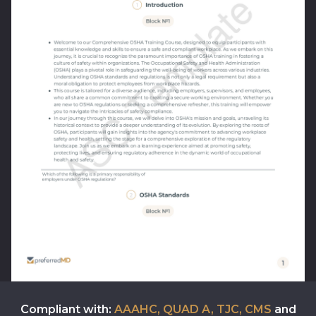
Compliant with:
AAAHC, QUAD A, TJC, CMS
and