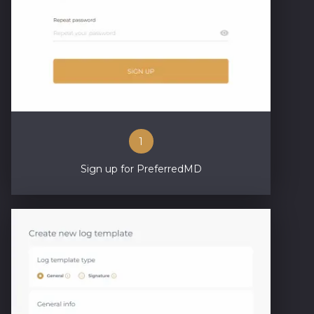
1
Sign up for PreferredMD