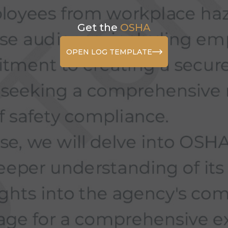
Get the
OSHA
OPEN LOG TEMPLATE