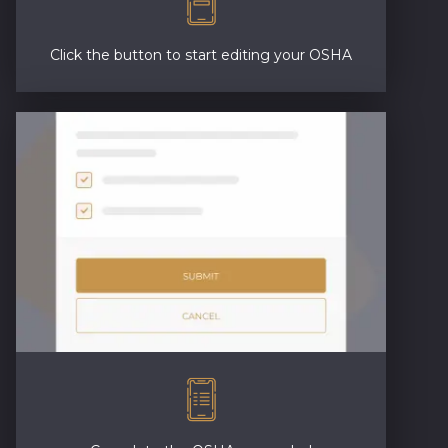
Click the button to start editing your OSHA