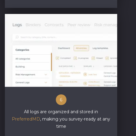
6
All logs are organized and stored in
PreferredMD
, making you survey-ready at any
time