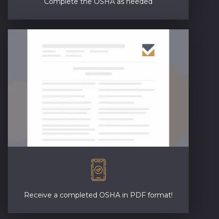
Complete the OSHA as needed
Receive a completed OSHA in PDF format!