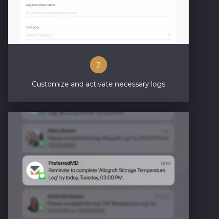
2
Customize and activate necessary logs