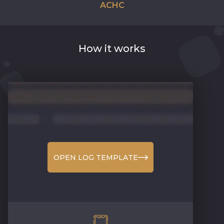
ACHC
How it works
OPEN LOG TEMPLATE