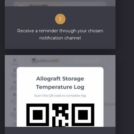
3
Receive a reminder through your chosen
notification channel