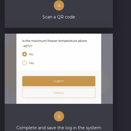
4
Scan a QR code
5
Complete and save the log in the system