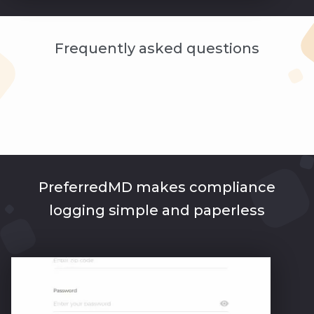
Frequently asked questions
PreferredMD makes compliance
logging simple and paperless