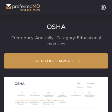
OSHA
Frequency: Annually • Category: Educational
modules
OPEN LOG TEMPLATE