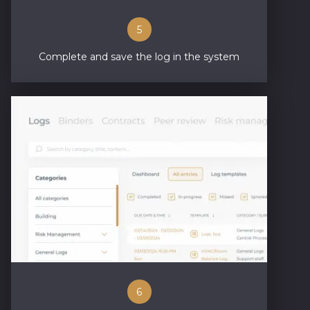
5
Complete and save the log in the system
6