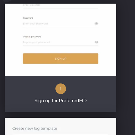
1
Sign up for PreferredMD