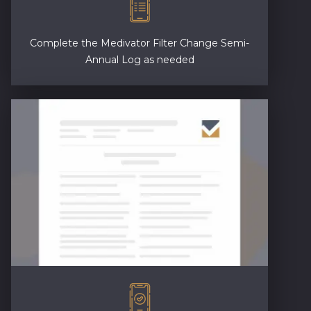
Complete the Medivator Filter Change Semi-
Annual Log as needed