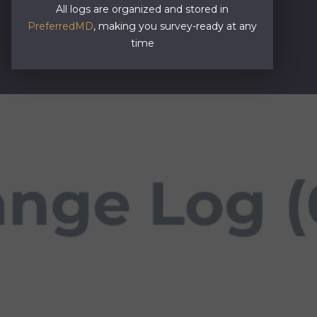
All logs are organized and stored in
PreferredMD
, making you survey-ready at any
time