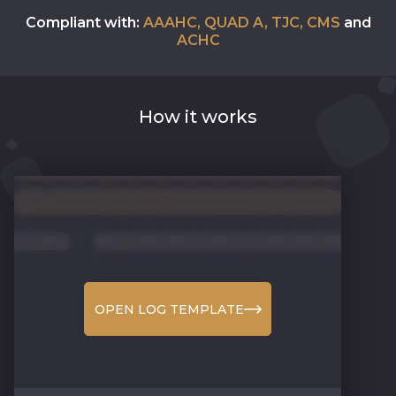
Compliant with:
AAAHC, QUAD A, TJC, CMS
and
ACHC
How it works
OPEN LOG TEMPLATE