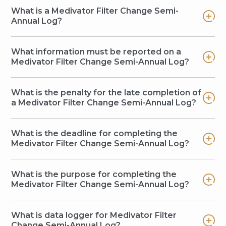
What is a Medivator Filter Change Semi-
Annual Log?
What information must be reported on a
Medivator Filter Change Semi-Annual Log?
What is the penalty for the late completion of
a Medivator Filter Change Semi-Annual Log?
What is the deadline for completing the
Medivator Filter Change Semi-Annual Log?
What is the purpose for completing the
Medivator Filter Change Semi-Annual Log?
What is data logger for Medivator Filter
Change Semi-Annual Log?