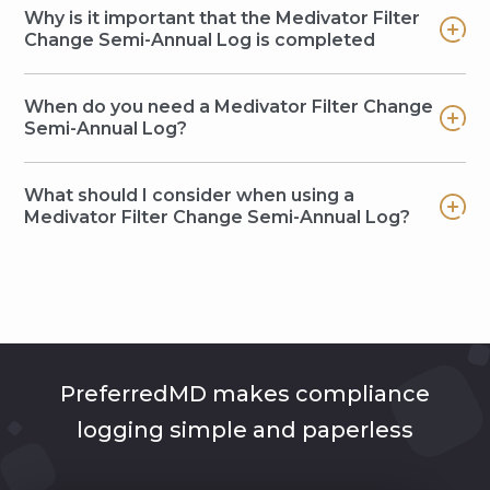
Why is it important that the Medivator Filter
Change Semi-Annual Log is completed
When do you need a Medivator Filter Change
Semi-Annual Log?
What should I consider when using a
Medivator Filter Change Semi-Annual Log?
PreferredMD makes compliance
logging simple and paperless