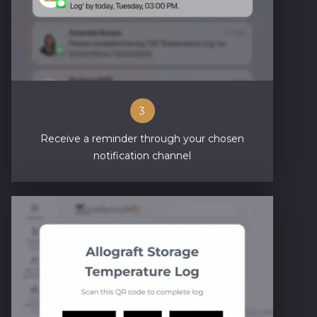
3
Receive a reminder through your chosen
notification channel