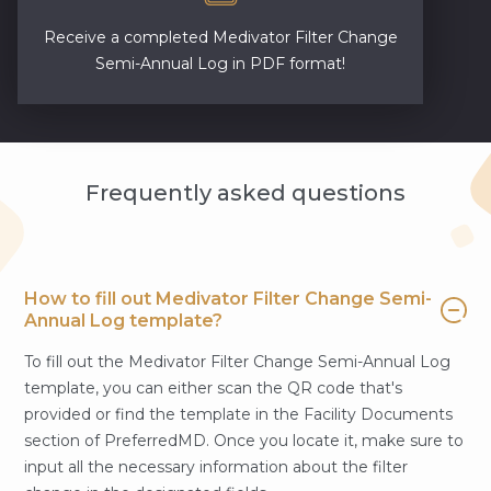
Receive a completed Medivator Filter Change
Semi-Annual Log in PDF format!
Frequently asked questions
How to fill out Medivator Filter Change Semi-
Annual Log template?
To fill out the Medivator Filter Change Semi-Annual Log
template, you can either scan the QR code that's
provided or find the template in the Facility Documents
section of PreferredMD. Once you locate it, make sure to
input all the necessary information about the filter