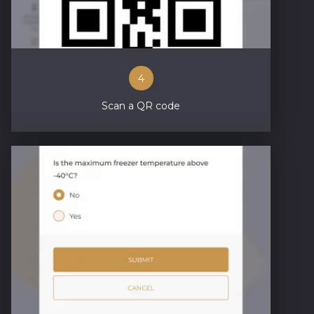
4
Scan a QR code