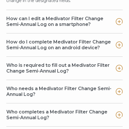
change in the designated fields.
How can I edit a Medivator Filter Change
Semi-Annual Log on a smartphone?
How do I complete Medivator Filter Change
Semi-Annual Log on an android device?
Who is required to fill out a Medivator Filter
Change Semi-Annual Log?
Who needs a Medivator Filter Change Semi-
Annual Log?
Who completes a Medivator Filter Change
Semi-Annual Log?