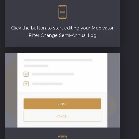
Click the button to start editing your Medivator
Filter Change Semi-Annual Log