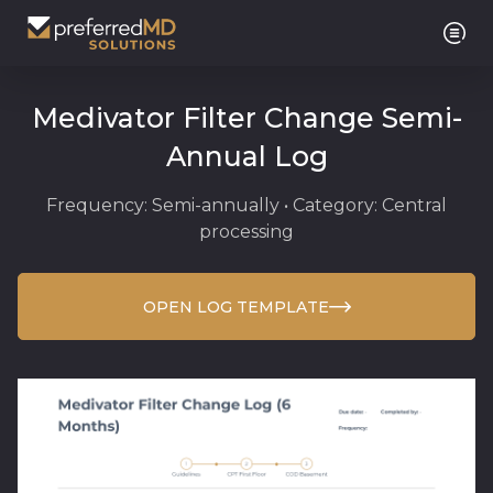
Medivator Filter Change Semi-
Annual Log
Frequency: Semi-annually • Category: Central
processing
OPEN LOG TEMPLATE