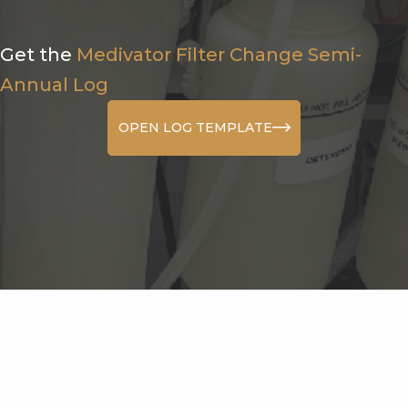
Get the
Medivator Filter Change Semi-
Annual Log
OPEN LOG TEMPLATE