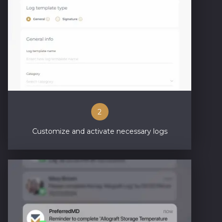
2
Customize and activate necessary logs