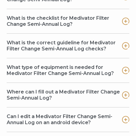
What is the checklist for Medivator Filter
Change Semi-Annual Log?
What is the correct guideline for Medivator
Filter Change Semi-Annual Log checks?
What type of equipment is needed for
Medivator Filter Change Semi-Annual Log?
Where can I fill out a Medivator Filter Change
Semi-Annual Log?
Can I edit a Medivator Filter Change Semi-
Annual Log on an android device?