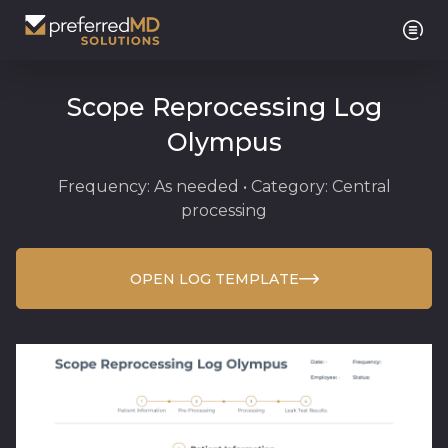
Scope Reprocessing Log
Olympus
Frequency: As needed • Category: Central
processing
OPEN LOG TEMPLATE