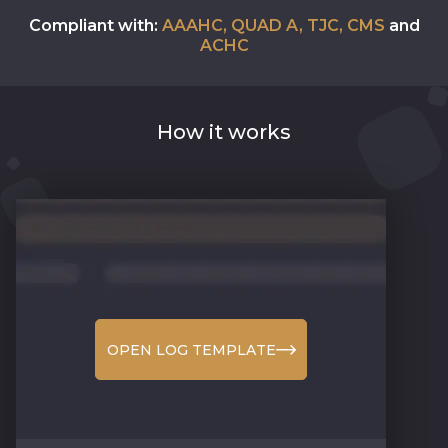
Compliant with:
AAAHC, QUAD A, TJC, CMS
and
ACHC
How it works
OPEN LOG TEMPLATE