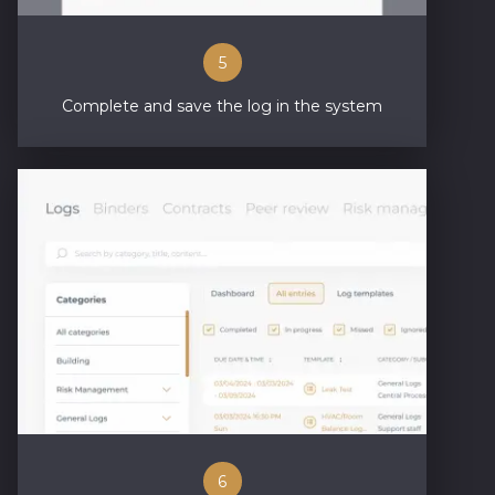
5
Complete and save the log in the system
6