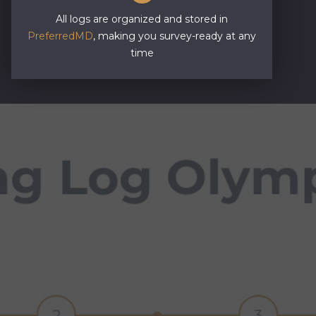
All logs are organized and stored in
PreferredMD
, making you survey-ready at any
time