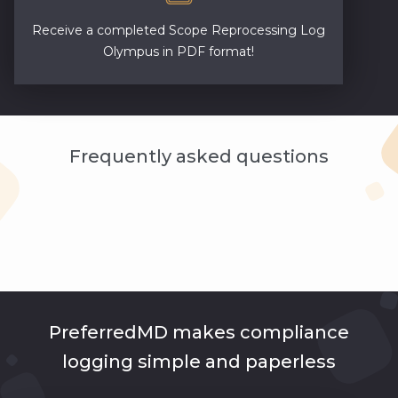
Receive a completed Scope Reprocessing Log
Olympus in PDF format!
Frequently asked questions
PreferredMD makes compliance
logging simple and paperless