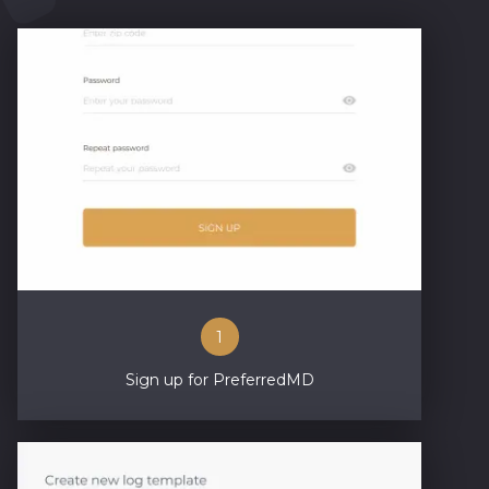
1
Sign up for PreferredMD