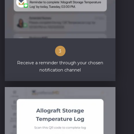
3
Receive a reminder through your chosen
notification channel