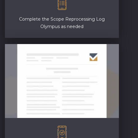
Complete the Scope Reprocessing Log
Olympus as needed