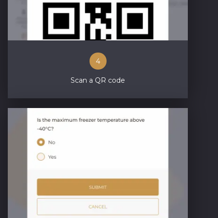
4
Scan a QR code