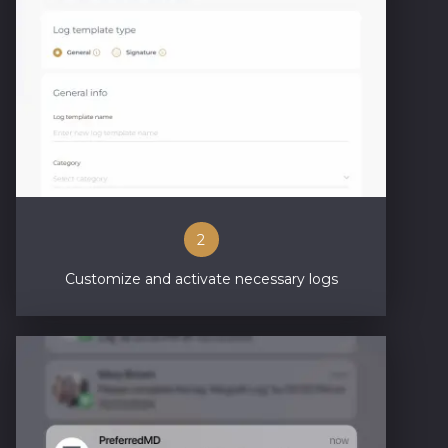
2
Customize and activate necessary logs