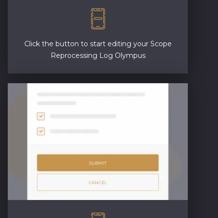
Click the button to start editing your Scope
Reprocessing Log Olympus