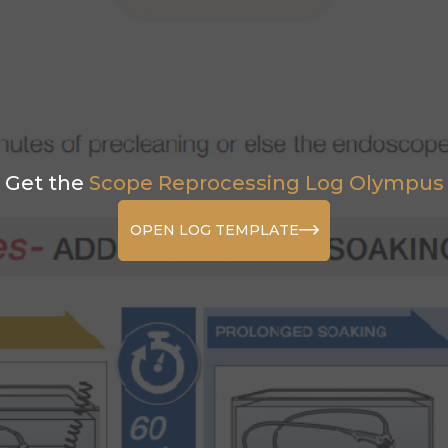
Get the
Scope Reprocessing Log Olympus
OPEN LOG TEMPLATE